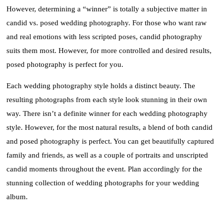
However, determining a “winner” is totally a subjective matter in
candid vs. posed wedding photography. For those who want raw
and real emotions with less scripted poses, candid photography
suits them most. However, for more controlled and desired results,
posed photography is perfect for you.
Each wedding photography style holds a distinct beauty. The
resulting photographs from each style look stunning in their own
way. There isn’t a definite winner for each wedding photography
style. However, for the most natural results, a blend of both candid
and posed photography is perfect. You can get beautifully captured
family and friends, as well as a couple of portraits and unscripted
candid moments throughout the event. Plan accordingly for the
stunning collection of wedding photographs for your wedding
album.