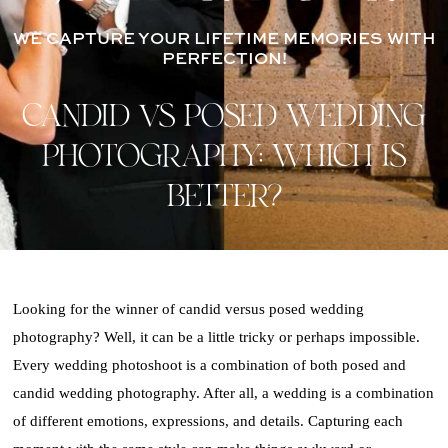
WE CAPTURE YOUR LIFETIME MEMORIES WITH
PERFECTION!
CANDID VS POSED WEDDING
PHOTOGRAPHY: WHICH IS
BETTER?
Looking for the winner of candid versus posed wedding
photography? Well, it can be a little tricky or perhaps impossible.
Every wedding photoshoot is a combination of both posed and
candid wedding photography. After all, a wedding is a combination
of different emotions, expressions, and details. Capturing each