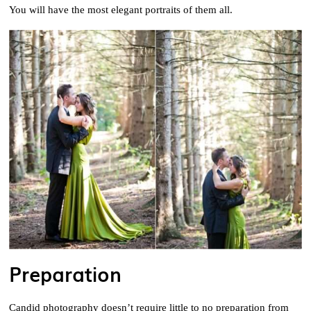
You will have the most elegant portraits of them all.
Preparation
Candid photography doesn’t require little to no preparation from