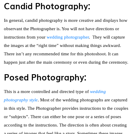
Candid Photography:
In general, candid photography is more creative and displays how
observant the Photographer is. You will not have directions or
instructions from your
wedding photographer
. They will capture
the images at the “right time” without making things awkward.
There isn’t any recommended time for this photoshoot. It can
happen just after the main ceremony or even during the ceremony.
Posed Photography:
This is a more controlled and directed type of
wedding
photography style
. Most of the wedding photographs are captured
in this style. The Photographer provides instructions to the couples
or “subjects”. There can either be one pose or a series of poses
according to the instructions. The direction is often about creating
a series of images that feel like a story. Sometimes these images