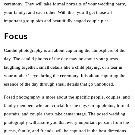
ceremony. They will take formal portraits of your wedding party,
your family, and each other. With this, you’ll get those all-
important group pics and beautifully staged couple pics.
Focus
Candid photography is all about capturing the atmosphere of the
day. The candid photos of the day may be about your guests
laughing together, small details like a child playing, or a tear in
your mother’s eye during the ceremony. It is about capturing the
essence of the day through small details that go unnoticed.
Posed photography is more about the specific people, couples, and
family members who are crucial for the day. Group photos, formal
portraits, and couple shots take center stage. The posed wedding
photography will assure you that every important person, from the
guests, family, and friends, will be captured in the best directions.