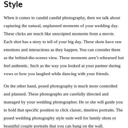
Style
When it comes to candid candid photography, then we talk about
capturing the natural, unplanned moments of your wedding day.
These clicks are much like unscripted moments from a movie.
Each shot has a story to tell of your big day. These shots have raw
emotions and interactions as they happen. You can consider them
as the behind-the-scenes view. These moments aren’t rehearsed but
feel authentic. Such as the way you looked at your partner during
vows or how you laughed while dancing with your friends.
On the other hand, posed photography is much more controlled
and planned. These photographs are carefully directed and
managed by your wedding photographer. He or she will guide you
to hold that specific position to click classic, timeless portraits. The
posed wedding photography style suits well for family shots or
beautiful couple portraits that you can hang on the wall.