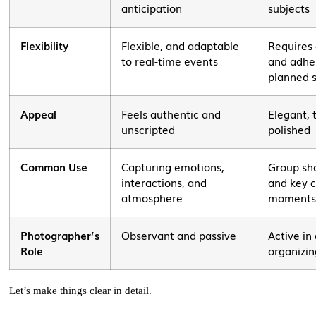
anticipation
subjects
Flexibility
Flexible, and adaptable
Requires
to real-time events
and adhe
planned 
Appeal
Feels authentic and
Elegant, 
unscripted
polished
Common Use
Capturing emotions,
Group sho
interactions, and
and key 
atmosphere
moment
Photographer’s
Observant and passive
Active in
Role
organizin
Let’s make things clear in detail.