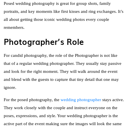
Posed wedding photography is great for group shots, family
portraits, and key moments like first kisses and ring exchanges. It’s
all about getting those iconic wedding photos every couple
remembers.
Photographer’s Role
For candid photography, the role of the Photographer is not like
that of a regular wedding photographer. They usually stay passive
and look for the right moment. They will walk around the event
and blend with the guests to capture that tiny detail that one may
ignore.
For the posed photography, the
wedding photographer
stays active.
They work closely with the couple and instruct everyone on the
poses, expressions, and style. Your wedding photographer is the
active part of the event making sure the images will look the same