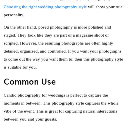
Choosing the right wedding photography style
will show your true
personality.
On the other hand, posed photography is more polished and
staged. They look like they are part of a magazine shoot or
scripted. However, the resulting photographs are often highly
detailed, organized, and controlled. If you want your photographs
to come out the way you want them to, then this photography style
is suitable for you.
Common Use
Candid photography for weddings is perfect to capture the
moments in between. This photography style captures the whole
vibe of the event. This is great for capturing natural interactions
between you and your guests.