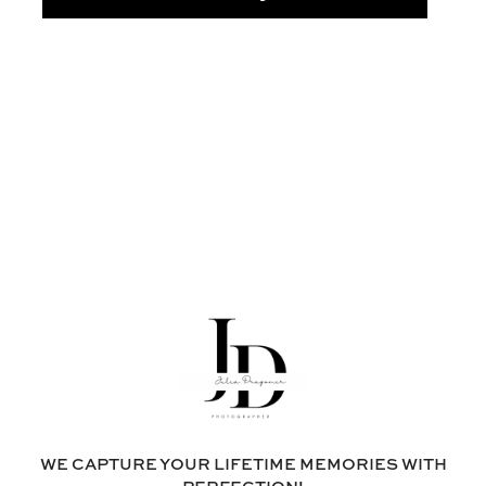
WE CAPTURE YOUR LIFETIME MEMORIES WITH