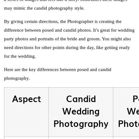
may mimic the candid photography style.
By giving certain directions, the Photographer is creating the
difference between posed and candid photos. It’s great for wedding
party photos and portraits of the bride and groom. You might also
need directions for other points during the day, like getting ready
for the wedding.
Here are the key differences between posed and candid
photography.
Aspect
Candid
P
Wedding
We
Photography
Phot