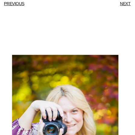
PREVIOUS
NEXT