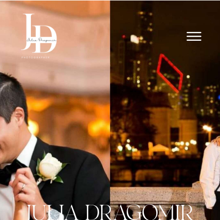
JULIA DRAGOMIR