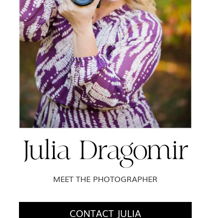
Julia Dragomir
MEET THE PHOTOGRAPHER
CONTACT JULIA