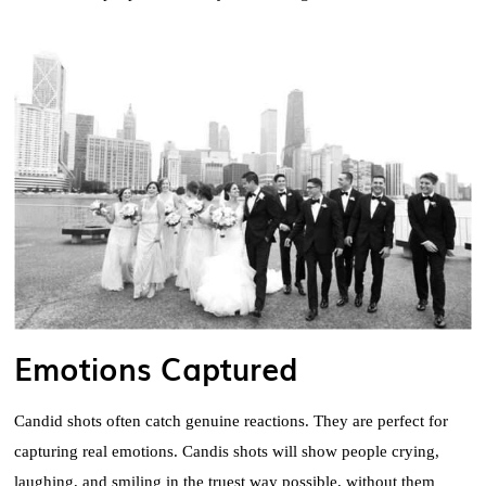
Emotions Captured
Candid shots often catch genuine reactions. They are perfect for
capturing real emotions. Candis shots will show people crying,
laughing, and smiling in the truest way possible, without them