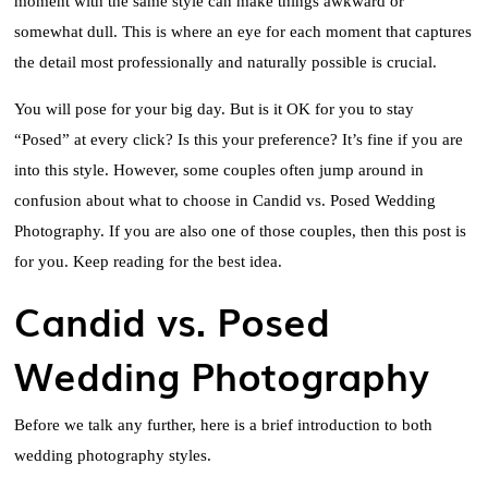
moment with the same style can make things awkward or
somewhat dull. This is where an eye for each moment that captures
the detail most professionally and naturally possible is crucial.
You will pose for your big day. But is it OK for you to stay
“Posed” at every click? Is this your preference? It’s fine if you are
into this style. However, some couples often jump around in
confusion about what to choose in Candid vs. Posed Wedding
Photography. If you are also one of those couples, then this post is
for you. Keep reading for the best idea.
Candid vs. Posed
Wedding Photography
Before we talk any further, here is a brief introduction to both
wedding photography styles.