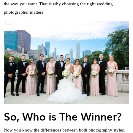
the way you want. That is why choosing the right wedding
photographer matters.
So, Who is The Winner?
Now you know the differences between both photography styles.