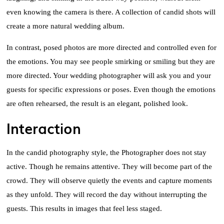
even knowing the camera is there. A collection of candid shots will
create a more natural wedding album.
In contrast, posed photos are more directed and controlled even for
the emotions. You may see people smirking or smiling but they are
more directed. Your wedding photographer will ask you and your
guests for specific expressions or poses. Even though the emotions
are often rehearsed, the result is an elegant, polished look.
Interaction
In the candid photography style, the Photographer does not stay
active. Though he remains attentive. They will become part of the
crowd. They will observe quietly the events and capture moments
as they unfold. They will record the day without interrupting the
guests. This results in images that feel less staged.