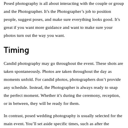
Posed photography is all about interacting with the couple or group
and the Photographer. It’s the Photographer’s job to position
people, suggest poses, and make sure everything looks good. It’s
great if you want more guidance and want to make sure your
photos turn out the way you want.
Timing
Candid photography may go throughout the event. These shots are
taken spontaneously. Photos are taken throughout the day as
moments unfold. For candid photos, photographers don’t provide
any schedule. Instead, the Photographer is always ready to snap
the perfect moment. Whether it’s during the ceremony, reception,
or in between, they will be ready for them.
In contrast, posed wedding photography is usually selected for the
main event. You’ll set aside specific times, such as after the