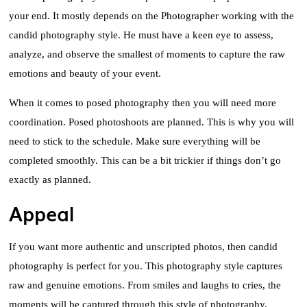
your end. It mostly depends on the Photographer working with the
candid photography style. He must have a keen eye to assess,
analyze, and observe the smallest of moments to capture the raw
emotions and beauty of your event.
When it comes to posed photography then you will need more
coordination. Posed photoshoots are planned. This is why you will
need to stick to the schedule. Make sure everything will be
completed smoothly. This can be a bit trickier if things don’t go
exactly as planned.
Appeal
If you want more authentic and unscripted photos, then candid
photography is perfect for you. This photography style captures
raw and genuine emotions. From smiles and laughs to cries, the
moments will be captured through this style of photography.