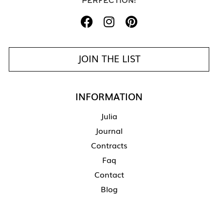
PERFECTION!
JOIN THE LIST
INFORMATION
Julia
Journal
Contracts
Faq
Contact
Blog