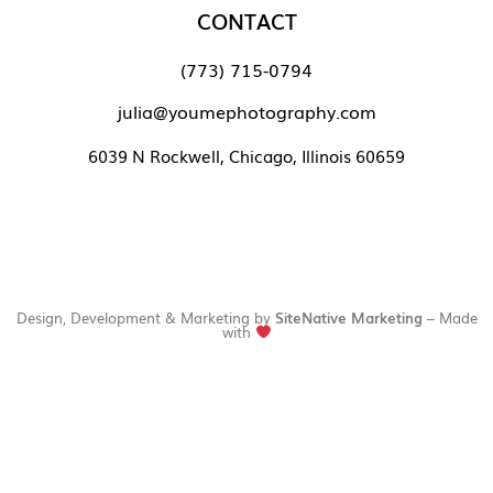
CONTACT
(773) 715-0794
julia@youmephotography.com
6039 N Rockwell, Chicago, Illinois 60659
Design, Development & Marketing by
SiteNative Marketing
– Made
with