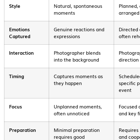
Style
Natural, spontaneous
Planned, 
moments
arranged
Emotions
Genuine reactions and
Directed
Captured
expressions
often re
Interaction
Photographer blends
Photogra
into the background
direction
Timing
Captures moments as
Schedule
they happen
specific p
event
Focus
Unplanned moments,
Focused 
often unnoticed
and key f
Preparation
Minimal preparation
Requires 
requires good
and coop