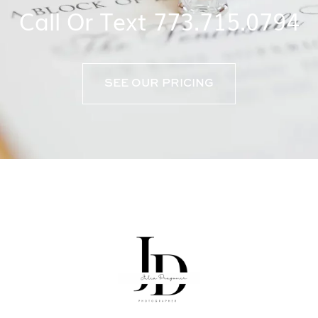
Call Or Text 773.715.0794
SEE OUR PRICING