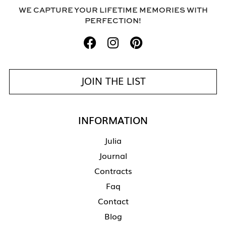
WE CAPTURE YOUR LIFETIME MEMORIES WITH
PERFECTION!
JOIN THE LIST
INFORMATION
Julia
Journal
Contracts
Faq
Contact
Blog