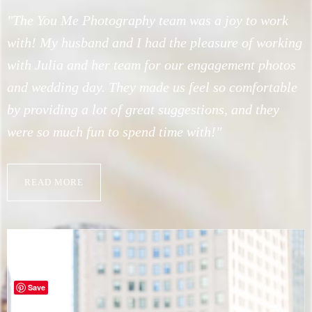
l
"The You Me Photography team was a joy to work
"
with! My husband and I had the pleasure of working
s
with Julia and her team for our engagement photos
f
h
and wedding day. They made us feel so comfortable
W
by providing a lot of great suggestions, and they
c
h
were so much fun to spend time with!"
a
n
i
READ MORE
s
a
Save