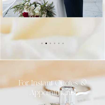
For Instant Quotes &
Appointments