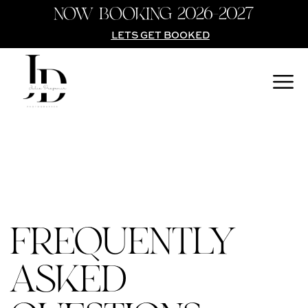
NOW BOOKING 2026-2027
LETS GET BOOKED
FREQUENTLY
ASKED