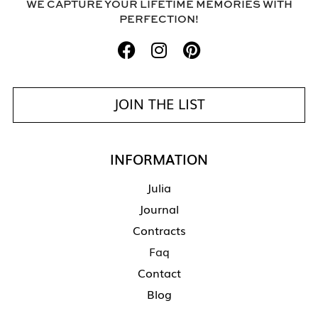
WE CAPTURE YOUR LIFETIME MEMORIES WITH
PERFECTION!
JOIN THE LIST
INFORMATION
Julia
Journal
Contracts
Faq
Contact
Blog