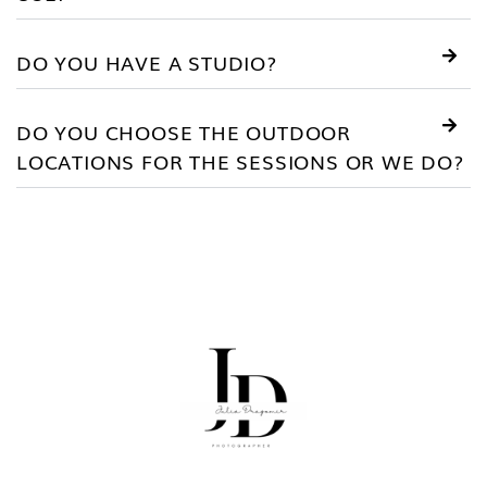
DO YOU HAVE A STUDIO?
DO YOU CHOOSE THE OUTDOOR
LOCATIONS FOR THE SESSIONS OR WE DO?