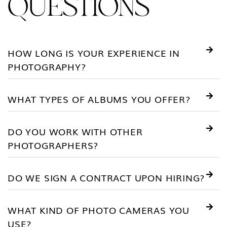
QUESTIONS
HOW LONG IS YOUR EXPERIENCE IN
PHOTOGRAPHY?
WHAT TYPES OF ALBUMS YOU OFFER?
DO YOU WORK WITH OTHER
PHOTOGRAPHERS?
DO WE SIGN A CONTRACT UPON HIRING?
WHAT KIND OF PHOTO CAMERAS YOU
USE?