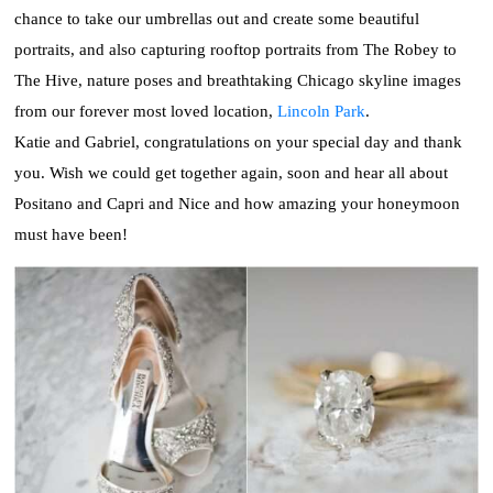
chance to take our umbrellas out and create some beautiful
portraits, and also capturing rooftop portraits from The Robey to
The Hive, nature poses and breathtaking Chicago skyline images
from our forever most loved location,
Lincoln Park
.
Katie and Gabriel, congratulations on your special day and thank
you. Wish we could get together again, soon and hear all about
Positano and Capri and Nice and how amazing your honeymoon
must have been!