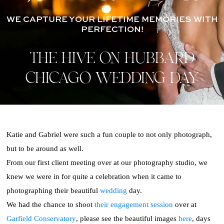
WE CAPTURE YOUR LIFETIME MEMORIES WITH
PERFECTION!
THE HIVE ON HUBBARD
CHICAGO WEDDING DAY
Katie and Gabriel were such a fun couple to not only photograph,
but to be around as well.
From our first client meeting over at our photography studio, we
knew we were in for quite a celebration when it came to
photographing their beautiful
wedding
day.
We had the chance to shoot
their engagement session
over at
Garfield Conservatory
, please see the beautiful images
here
, days