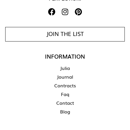
JOIN THE LIST
INFORMATION
Julia
Journal
Contracts
Faq
Contact
Blog