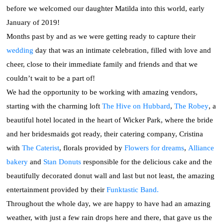
before we welcomed our daughter Matilda into this world, early
January of 2019!
Months past by and as we were getting ready to capture their
wedding
day that was an intimate celebration, filled with love and
cheer, close to their immediate family and friends and that we
couldn’t wait to be a part of!
We had the opportunity to be working with amazing vendors,
starting with the charming loft
The Hive on Hubbard
,
The Robey
, a
beautiful hotel located in the heart of Wicker Park, where the bride
and her bridesmaids got ready, their catering company, Cristina
with
The Caterist
, florals provided by
Flowers for dreams
,
Alliance
bakery
and
Stan Donuts
responsible for the delicious cake and the
beautifully decorated donut wall and last but not least, the amazing
entertainment provided by their
Funktastic Band.
Throughout the whole day, we are happy to have had an amazing
weather, with just a few rain drops here and there, that gave us the