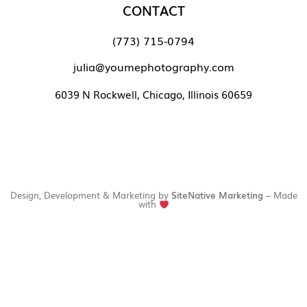
CONTACT
(773) 715-0794
julia@youmephotography.com
6039 N Rockwell, Chicago, Illinois 60659
Design, Development & Marketing by
SiteNative Marketing
– Made
with