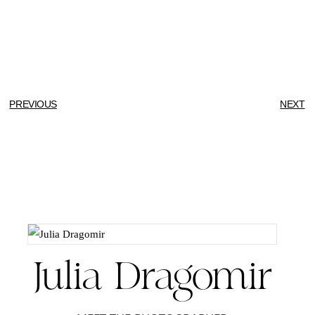
PREVIOUS
NEXT
Julia Dragomir