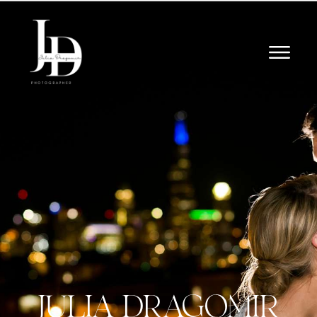
JULIA DRAGOMIR