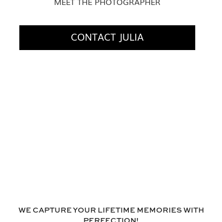
MEET THE PHOTOGRAPHER
CONTACT JULIA
WE CAPTURE YOUR LIFETIME MEMORIES WITH
PERFECTION!